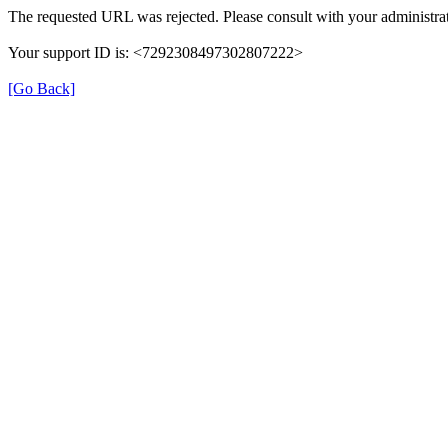
The requested URL was rejected. Please consult with your administrat
Your support ID is: <7292308497302807222>
[Go Back]