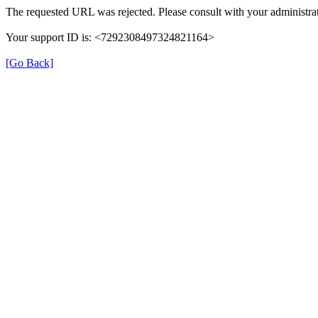
The requested URL was rejected. Please consult with your administrat
Your support ID is: <7292308497324821164>
[Go Back]