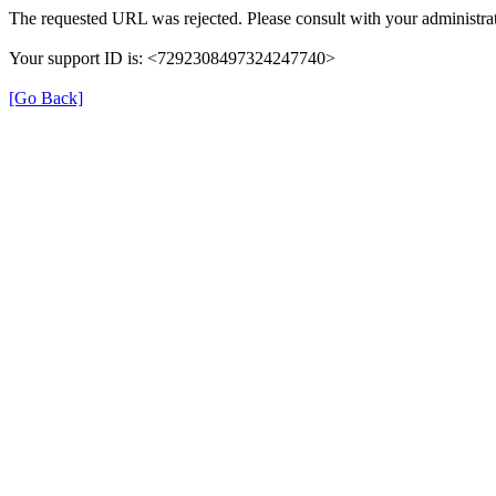
The requested URL was rejected. Please consult with your administrat
Your support ID is: <7292308497324247740>
[Go Back]