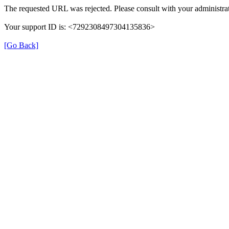
The requested URL was rejected. Please consult with your administrat
Your support ID is: <7292308497304135836>
[Go Back]