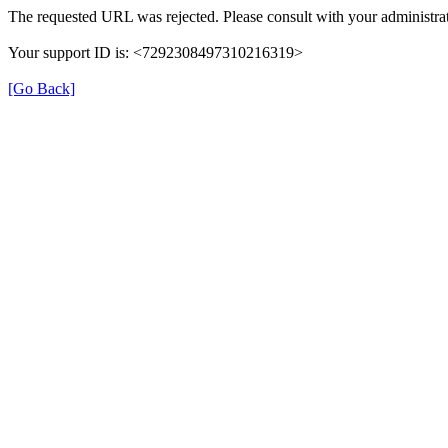
The requested URL was rejected. Please consult with your administrat
Your support ID is: <7292308497310216319>
[Go Back]