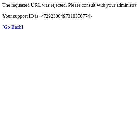
The requested URL was rejected. Please consult with your administrat
Your support ID is: <7292308497318358774>
[Go Back]