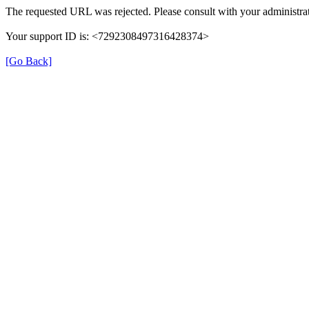
The requested URL was rejected. Please consult with your administrat
Your support ID is: <7292308497316428374>
[Go Back]