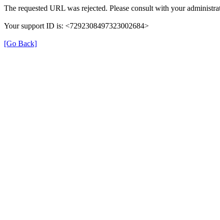
The requested URL was rejected. Please consult with your administrat
Your support ID is: <7292308497323002684>
[Go Back]