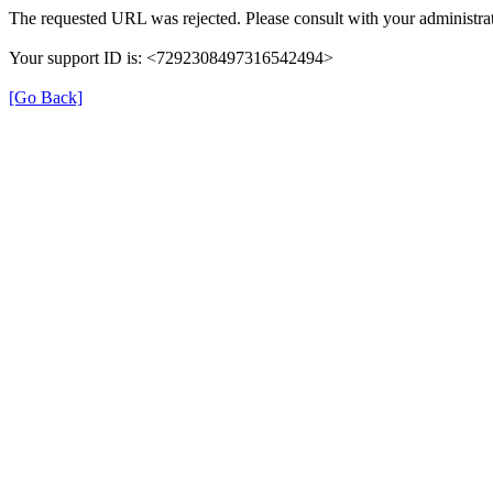
The requested URL was rejected. Please consult with your administrat
Your support ID is: <7292308497316542494>
[Go Back]