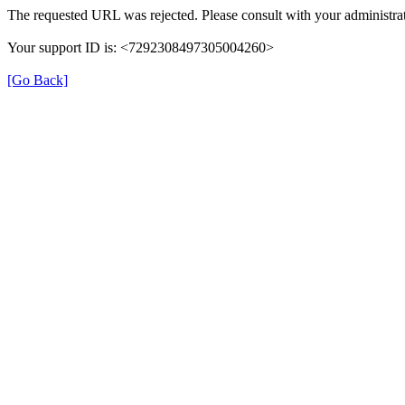
The requested URL was rejected. Please consult with your administrat
Your support ID is: <7292308497305004260>
[Go Back]