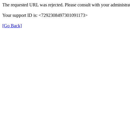
The requested URL was rejected. Please consult with your administrat
Your support ID is: <7292308497301091173>
[Go Back]