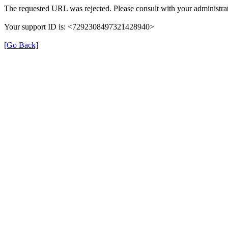
The requested URL was rejected. Please consult with your administrat
Your support ID is: <7292308497321428940>
[Go Back]