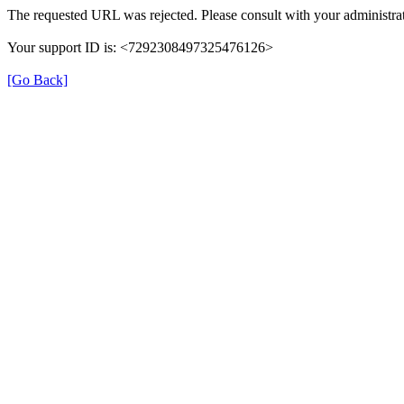
The requested URL was rejected. Please consult with your administrat
Your support ID is: <7292308497325476126>
[Go Back]