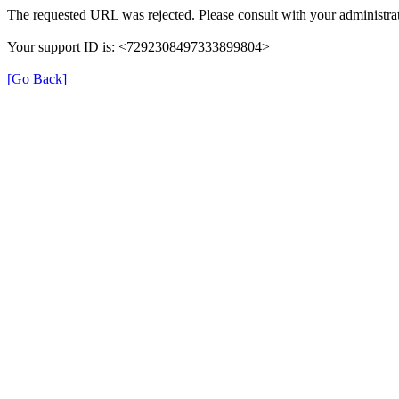
The requested URL was rejected. Please consult with your administrat
Your support ID is: <7292308497333899804>
[Go Back]