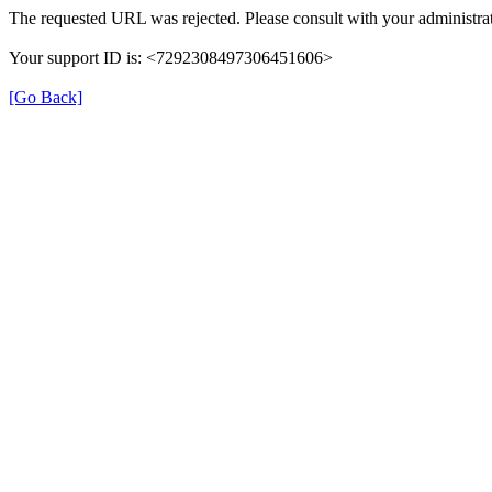
The requested URL was rejected. Please consult with your administrat
Your support ID is: <7292308497306451606>
[Go Back]