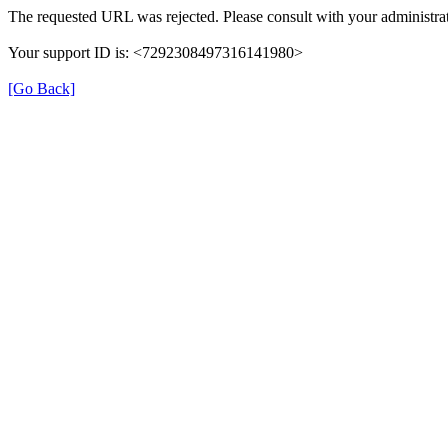
The requested URL was rejected. Please consult with your administrat
Your support ID is: <7292308497316141980>
[Go Back]