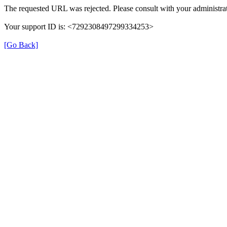
The requested URL was rejected. Please consult with your administrat
Your support ID is: <7292308497299334253>
[Go Back]