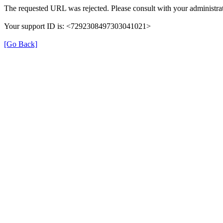
The requested URL was rejected. Please consult with your administrat
Your support ID is: <7292308497303041021>
[Go Back]