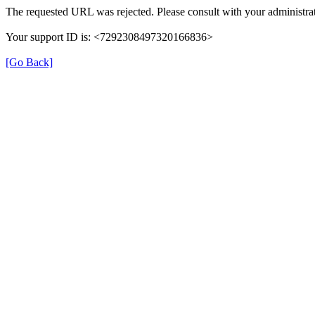
The requested URL was rejected. Please consult with your administrat
Your support ID is: <7292308497320166836>
[Go Back]