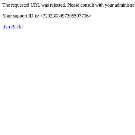
The requested URL was rejected. Please consult with your administrat
Your support ID is: <7292308497305597796>
[Go Back]