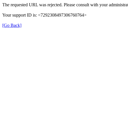
The requested URL was rejected. Please consult with your administrat
Your support ID is: <7292308497306760764>
[Go Back]