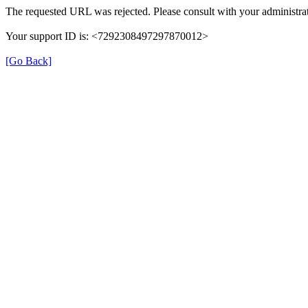
The requested URL was rejected. Please consult with your administrat
Your support ID is: <7292308497297870012>
[Go Back]