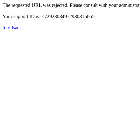
The requested URL was rejected. Please consult with your administrat
Your support ID is: <7292308497298081566>
[Go Back]