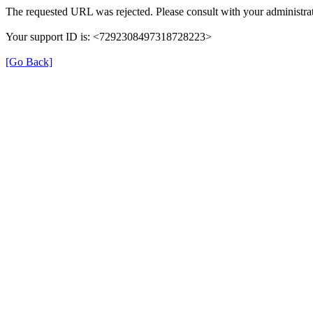
The requested URL was rejected. Please consult with your administrat
Your support ID is: <7292308497318728223>
[Go Back]