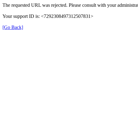
The requested URL was rejected. Please consult with your administrat
Your support ID is: <7292308497312507831>
[Go Back]