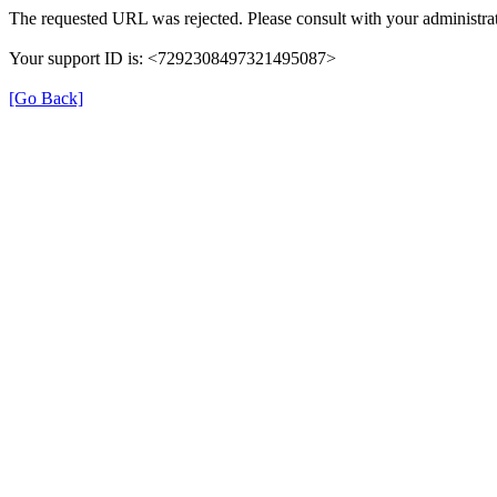
The requested URL was rejected. Please consult with your administrat
Your support ID is: <7292308497321495087>
[Go Back]