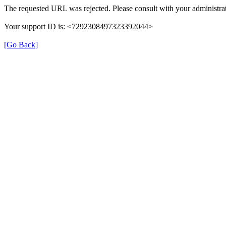
The requested URL was rejected. Please consult with your administrat
Your support ID is: <7292308497323392044>
[Go Back]