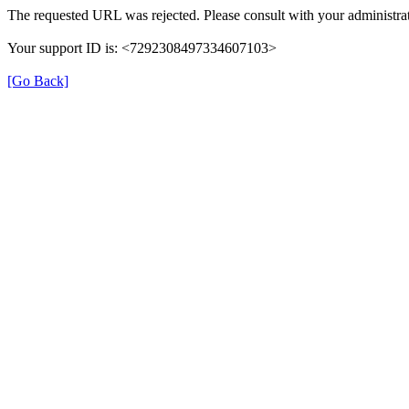
The requested URL was rejected. Please consult with your administrat
Your support ID is: <7292308497334607103>
[Go Back]