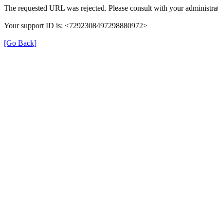
The requested URL was rejected. Please consult with your administrat
Your support ID is: <7292308497298880972>
[Go Back]