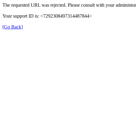
The requested URL was rejected. Please consult with your administrat
Your support ID is: <7292308497314487844>
[Go Back]