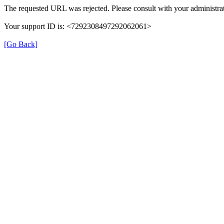
The requested URL was rejected. Please consult with your administrat
Your support ID is: <7292308497292062061>
[Go Back]