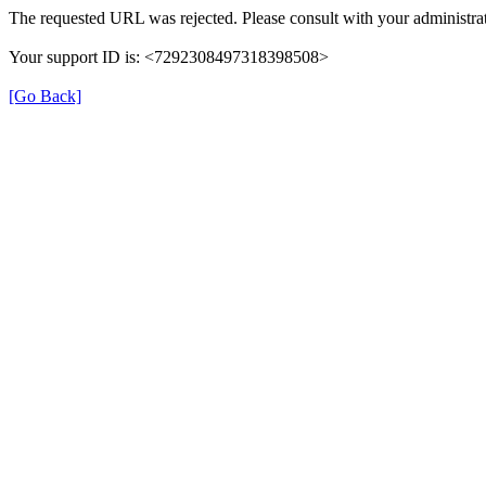
The requested URL was rejected. Please consult with your administrat
Your support ID is: <7292308497318398508>
[Go Back]