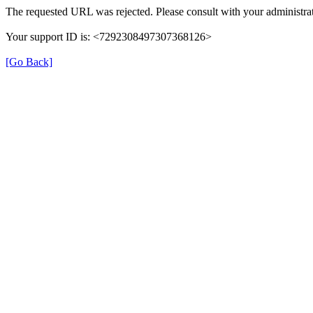
The requested URL was rejected. Please consult with your administrat
Your support ID is: <7292308497307368126>
[Go Back]