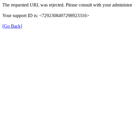
The requested URL was rejected. Please consult with your administrat
Your support ID is: <7292308497298923316>
[Go Back]