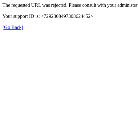
The requested URL was rejected. Please consult with your administrat
Your support ID is: <7292308497308624452>
[Go Back]