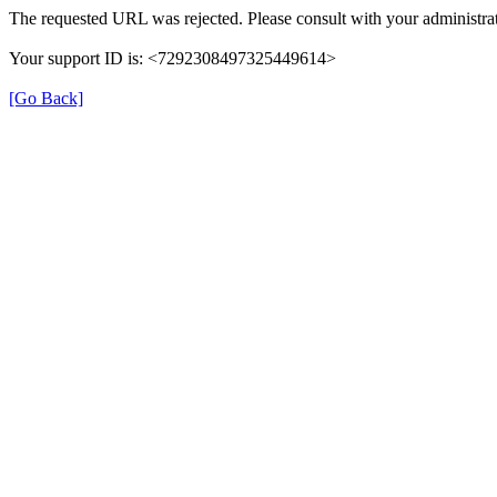
The requested URL was rejected. Please consult with your administrat
Your support ID is: <7292308497325449614>
[Go Back]