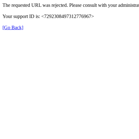
The requested URL was rejected. Please consult with your administrat
Your support ID is: <7292308497312776967>
[Go Back]