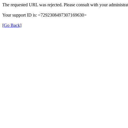
The requested URL was rejected. Please consult with your administrat
Your support ID is: <7292308497307169630>
[Go Back]