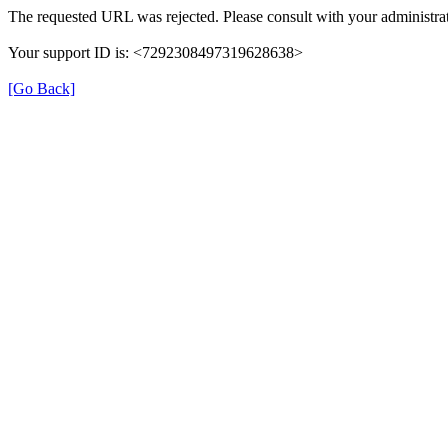
The requested URL was rejected. Please consult with your administrat
Your support ID is: <7292308497319628638>
[Go Back]