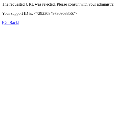
The requested URL was rejected. Please consult with your administrat
Your support ID is: <7292308497309633567>
[Go Back]