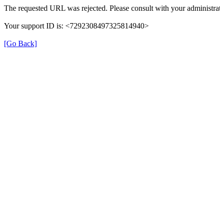
The requested URL was rejected. Please consult with your administrat
Your support ID is: <7292308497325814940>
[Go Back]