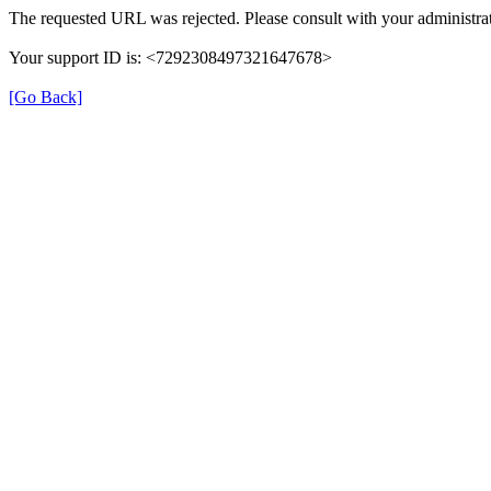
The requested URL was rejected. Please consult with your administrat
Your support ID is: <7292308497321647678>
[Go Back]