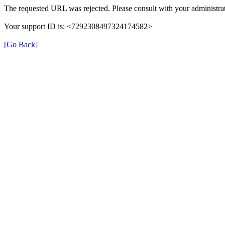
The requested URL was rejected. Please consult with your administrat
Your support ID is: <7292308497324174582>
[Go Back]