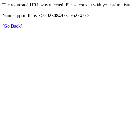
The requested URL was rejected. Please consult with your administrat
Your support ID is: <7292308497317627477>
[Go Back]