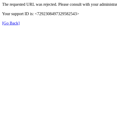
The requested URL was rejected. Please consult with your administrat
Your support ID is: <7292308497329582543>
[Go Back]