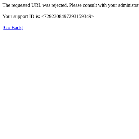
The requested URL was rejected. Please consult with your administrat
Your support ID is: <7292308497293159349>
[Go Back]