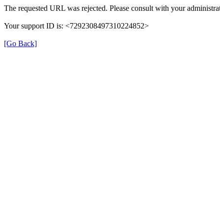
The requested URL was rejected. Please consult with your administrat
Your support ID is: <7292308497310224852>
[Go Back]