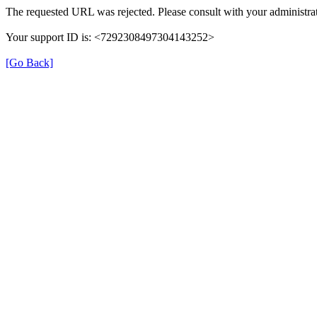
The requested URL was rejected. Please consult with your administrat
Your support ID is: <7292308497304143252>
[Go Back]