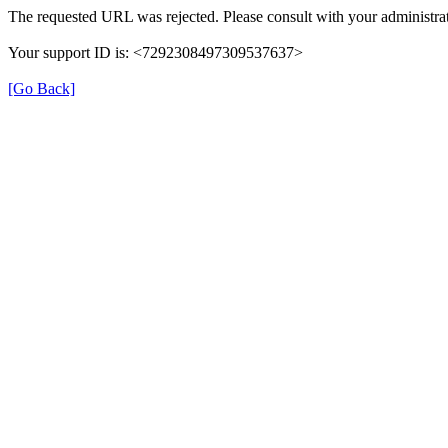
The requested URL was rejected. Please consult with your administrat
Your support ID is: <7292308497309537637>
[Go Back]