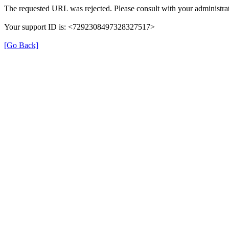
The requested URL was rejected. Please consult with your administrat
Your support ID is: <7292308497328327517>
[Go Back]